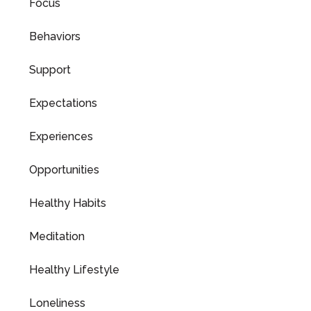
Focus
Behaviors
Support
Expectations
Experiences
Opportunities
Healthy Habits
Meditation
Healthy Lifestyle
Loneliness