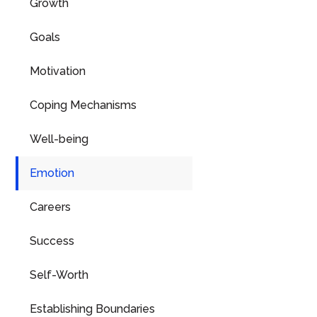
Growth
Goals
Motivation
Coping Mechanisms
Well-being
Emotion
Careers
Success
Self-Worth
Establishing Boundaries