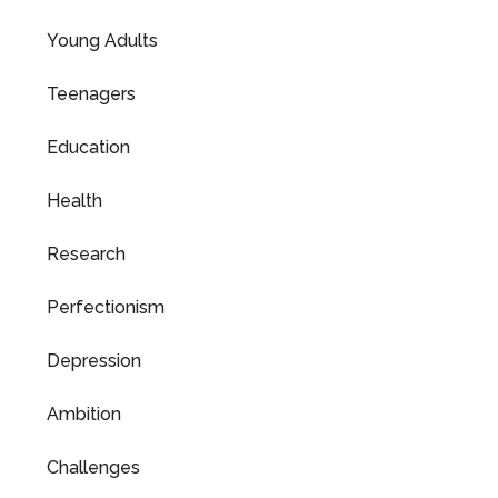
Young Adults
Teenagers
Education
Health
Research
Perfectionism
Depression
Ambition
Challenges