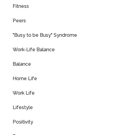
Fitness
Peers
"Busy to be Busy" Syndrome
Work-Life Balance
Balance
Home Life
Work Life
Lifestyle
Positivity