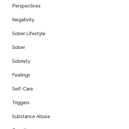
Perspectives
Negativity
Sober Lifestyle
Sober
Sobriety
Feelings
Self-Care
Triggers
Substance Abuse