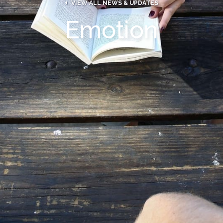

VIEW ALL NEWS & UPDATES
Emotion