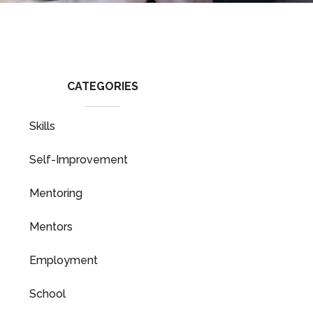
CATEGORIES
Skills
Self-Improvement
Mentoring
Mentors
Employment
School