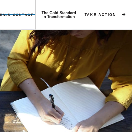
The Gold Standard
NIALS
CONTACT
TAKE ACTION


in Transformation