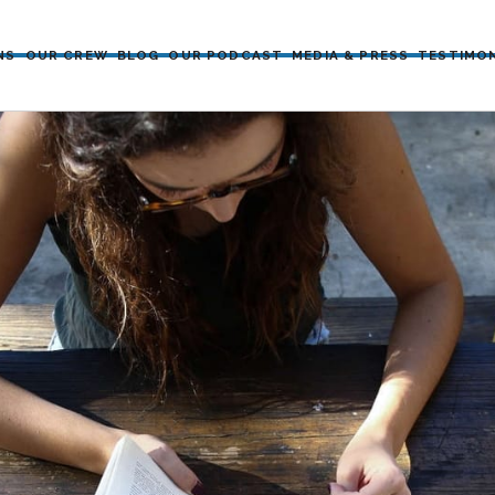
NS
OUR CREW
BLOG
OUR PODCAST
MEDIA & PRESS
TESTIMO