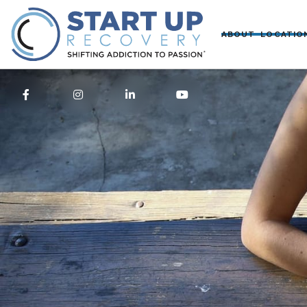
ABOUT
LOCATIO



