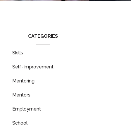
CATEGORIES
Skills
Self-Improvement
Mentoring
Mentors
Employment
School