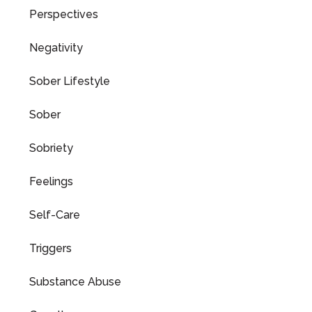
Perspectives
Negativity
Sober Lifestyle
Sober
Sobriety
Feelings
Self-Care
Triggers
Substance Abuse