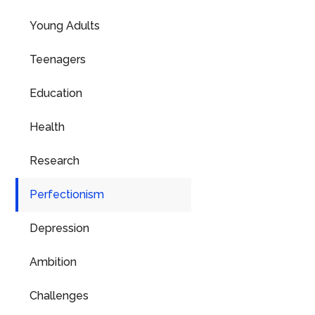
Young Adults
Teenagers
Education
Health
Research
Perfectionism
Depression
Ambition
Challenges