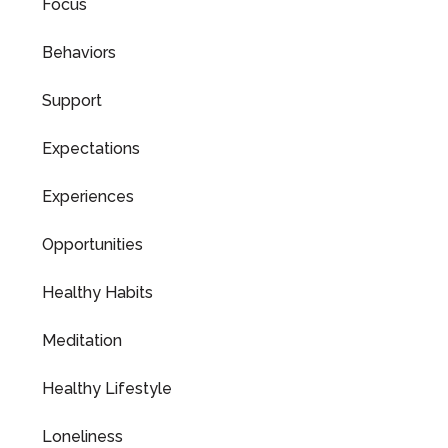
Focus
Behaviors
Support
Expectations
Experiences
Opportunities
Healthy Habits
Meditation
Healthy Lifestyle
Loneliness