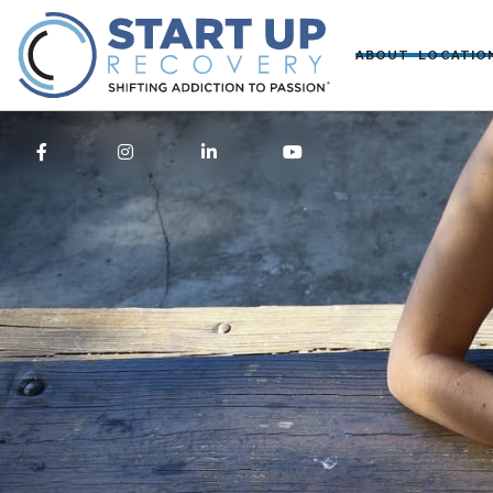
ABOUT
LOCATIO



