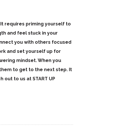
It requires priming yourself to
ngth and feel stuck in your
connect you with others focused
rk and set yourself up for
owering mindset. When you
hem to get to the next step. It
ch out to us at START UP