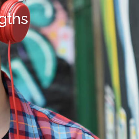
ngths