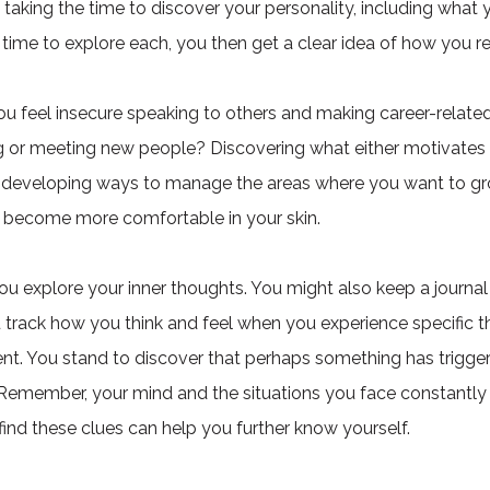
aking the time to discover your personality, including what 
 time to explore each, you then get a clear idea of how you rea
ou feel insecure speaking to others and making career-relate
ing or meeting new people? Discovering what either motivate
n developing ways to manage the areas where you want to grow
 become more comfortable in your skin.
u explore your inner thoughts. You might also keep a journal 
u track how you think and feel when you experience specific 
vent. You stand to discover that perhaps something has trigger
 Remember, your mind and the situations you face constantly
find these clues can help you further know yourself.