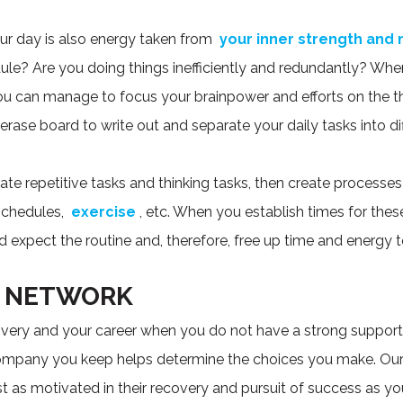
r day is also energy taken from
your inner strength and 
le? Are you doing things inefficiently and redundantly? When 
ou can manage to focus your brainpower and efforts on the t
rase board to write out and separate your daily tasks into dif
ate repetitive tasks and thinking tasks, then create processes 
 schedules,
exercise
, etc. When you establish times for thes
 expect the routine and, therefore, free up time and energy t
G NETWORK
overy and your career when you do not have a strong suppor
pany you keep helps determine the choices you make. Our g
t as motivated in their recovery and pursuit of success as yo