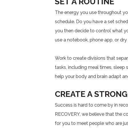
SET A ROUTINE
The energy you use throughout you
schedule. Do you have a set schedu
you then decide to control what y
use a notebook, phone app, or dry e
Work to create divisions that separ
tasks, including meal times, sleep
help your body and brain adapt and
CREATE A STRON
Success is hard to come by in rec
RECOVERY, we believe that the com
for you to meet people who are jus