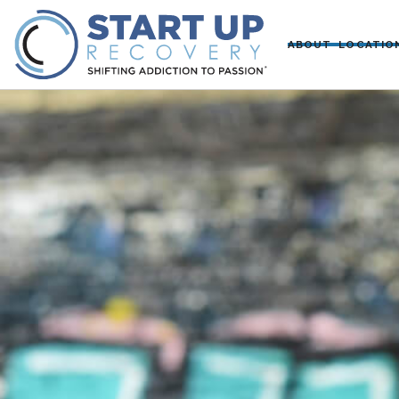
ABOUT
LOCATIO