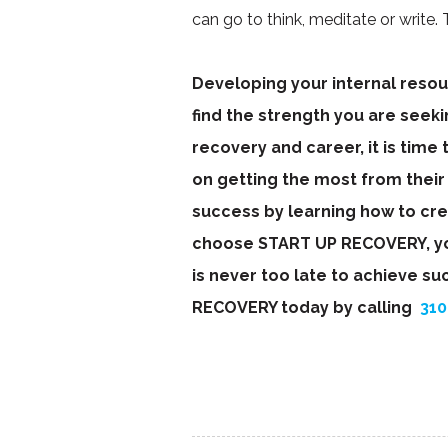
can go to think, meditate or write. T
Developing your internal resour
find the strength you are seeking
recovery and career, it is time
on getting the most from their
success by learning how to cr
choose START UP RECOVERY, you 
is never too late to achieve su
RECOVERY today by calling
310