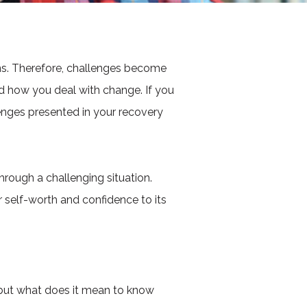
wns. Therefore, challenges become
d how you deal with change. If you
lenges presented in your recovery
rough a challenging situation.
r self-worth and confidence to its
, but what does it mean to know