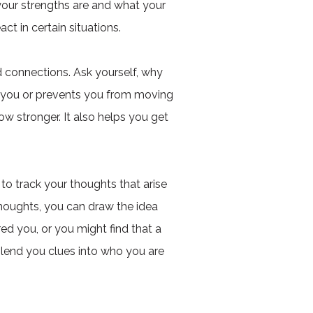
your strengths are and what your
ct in certain situations.
d connections. Ask yourself, why
s you or prevents you from moving
 stronger. It also helps you get
to track your thoughts that arise
thoughts, you can draw the idea
ed you, or you might find that a
 lend you clues into who you are