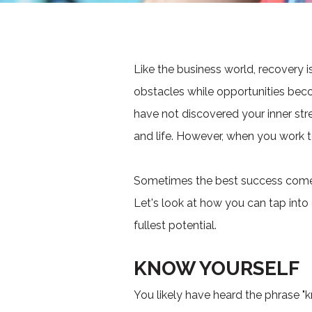
Like the business world, recovery 
obstacles while opportunities beco
have not discovered your inner str
and life. However, when you work to
Sometimes the best success comes 
Let's look at how you can tap into 
fullest potential.
KNOW YOURSELF
You likely have heard the phrase "