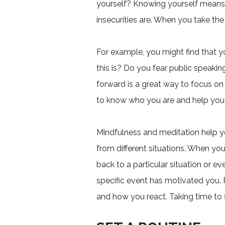
yourself? Knowing yourself means t
insecurities are. When you take the
For example, you might find that y
this is? Do you fear public speak
forward is a great way to focus o
to know who you are and help you
Mindfulness and meditation help yo
from different situations. When yo
back to a particular situation or e
specific event has motivated you.
and how you react. Taking time to 