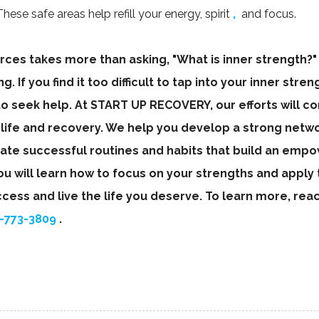
hese safe areas help refill your energy, spirit
,
and focus.
ces takes more than asking, "What is inner strength?" 
. If you find it too difficult to tap into your inner stre
 to seek help. At START UP RECOVERY, our efforts will 
 life and recovery. We help you develop a strong netwo
eate successful routines and habits that build an emp
will learn how to focus on your strengths and apply t
ccess and live the life you deserve. To learn more, rea
-773-3809
.