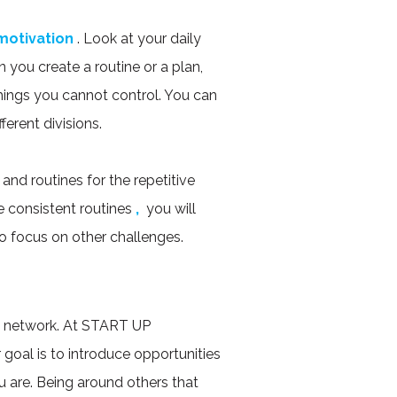
motivation
. Look at your daily
you create a routine or a plan,
hings you cannot control. You can
ferent divisions.
and routines for the repetitive
e consistent routines
,
you will
o focus on other challenges.
t network. At START UP
oal is to introduce opportunities
u are. Being around others that