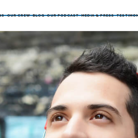
NS
OUR CREW
BLOG
OUR PODCAST
MEDIA & PRESS
TESTIMO