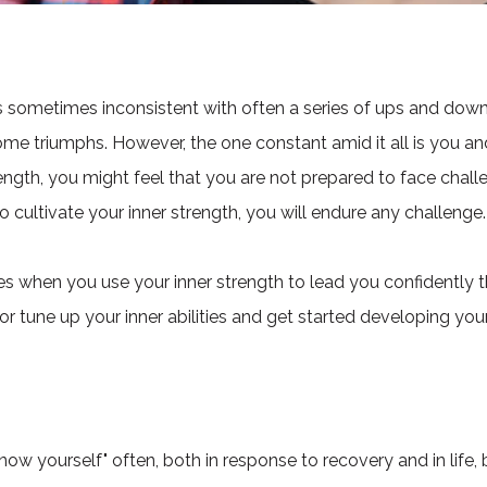
is sometimes inconsistent with often a series of ups and do
me triumphs. However, the one constant amid it all is you an
ength, you might feel that you are not prepared to face chal
 cultivate your inner strength, you will endure any challenge.
when you use your inner strength to lead you confidently th
or tune up your inner abilities and get started developing you
know yourself" often, both in response to recovery and in life