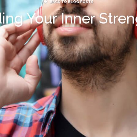

BACK TO BLOG POSTS
ing Your Inner Stre