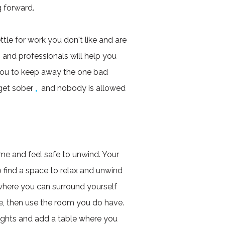
 forward.
le for work you don't like and are
, and professionals will help you
you to keep away the one bad
get sober
,
and nobody is allowed
ome and feel safe to unwind. Your
to find a space to relax and unwind
 where you can surround yourself
ace, then use the room you do have.
ights and add a table where you