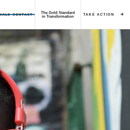
The Gold Standard
NIALS
CONTACT
TAKE ACTION


in Transformation