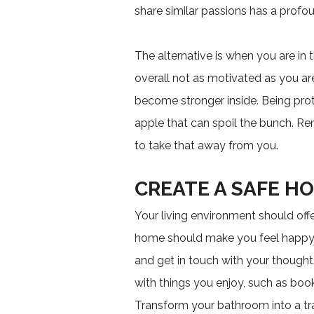
share similar passions has a prof
The alternative is when you are in
overall not as motivated as you are
become stronger inside. Being pr
apple that can spoil the bunch. R
to take that away from you.
CREATE A SAFE H
Your living environment should offe
home should make you feel happy. If
and get in touch with your thought
with things you enjoy, such as book
Transform your bathroom into a tr