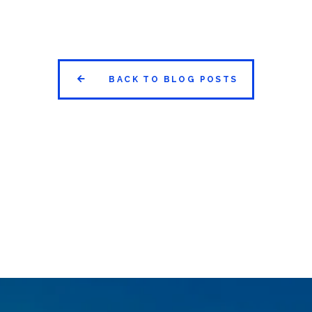


BACK TO BLOG POSTS