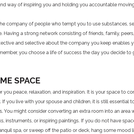
ound way of inspiring you and holding you accountable moving
 the company of people who tempt you to use substances, sett
. Having a strong network consisting of friends, family, peers
otective and selective about the company you keep enables 
emember, you choose a life of success the day you decide to 
OME SPACE
r you peace, relaxation, and inspiration. It is your space to c
 you live with your spouse and children, it is still essential 
s. You might consider converting an extra room into an area
s, instruments, or inspiring paintings. If you do not have sp
anquil spa, or sweep off the patio or deck, hang some mood l