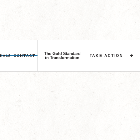
The Gold Standard
NIALS
CONTACT
TAKE ACTION


in Transformation
P RECOVERY’s website for personal, non-