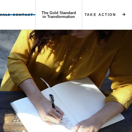
The Gold Standard
NIALS
CONTACT
TAKE ACTION


in Transformation