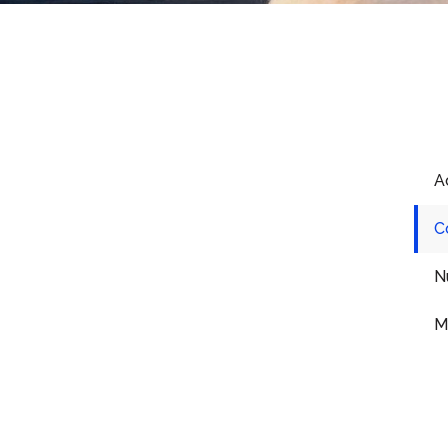
The Role Of
A
Counseling And Peer
Support In Recovering
C
From Drug Addiction
N
Recovery from drug addiction is a
M
challenging journey, one that often
requires more than just the willpower to
abstain from substances.
READ ARTICLE