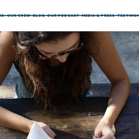
NS
OUR CREW
BLOG
OUR PODCAST
MEDIA & PRESS
TESTIMO