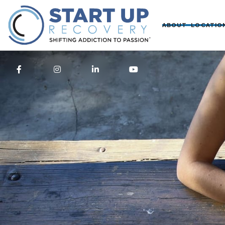
ABOUT
LOCATIO



