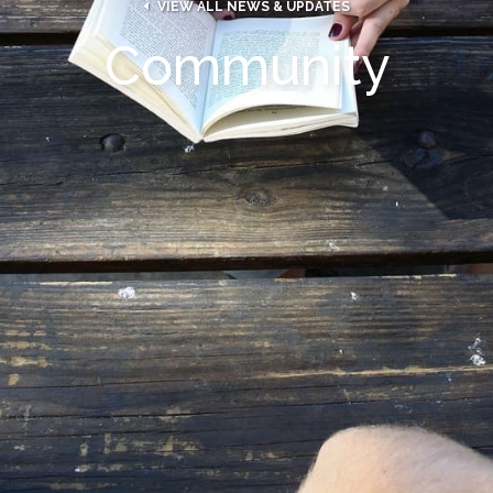

VIEW ALL NEWS & UPDATES
Community