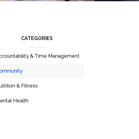
CATEGORIES
ccountability & Time Management
ommunity
utrition & Fitness
ental Health