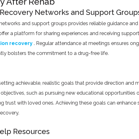
ty After Rehab
 Recovery Networks and Support Group
etworks and support groups provides reliable guidance and 
ffer a platform for sharing experiences and receiving suppo
tion recovery
. Regular attendance at meetings ensures ong
ntly bolsters the commitment to a drug-free life.
setting achievable, realistic goals that provide direction and 
bjectives, such as pursuing new educational opportunities 
ding trust with loved ones. Achieving these goals can enhance
recovery.
Help Resources