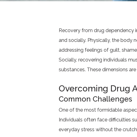
Recovery from drug dependency inv
and socially. Physically, the body 
addressing feelings of guilt, sham
Socially, recovering individuals mus
substances. These dimensions are i
Overcoming Drug A
Common Challenges
One of the most formidable aspects
Individuals often face difficulties 
everyday stress without the crutc