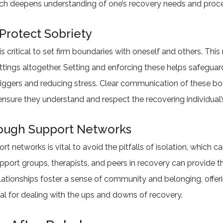
ich deepens understanding of one’s recovery needs and proc
Protect Sobriety
 is critical to set firm boundaries with oneself and others. Th
settings altogether. Setting and enforcing these helps safegua
riggers and reducing stress. Clear communication of these bou
nsure they understand and respect the recovering individual’s
rough Support Networks
 networks is vital to avoid the pitfalls of isolation, which can
upport groups, therapists, and peers in recovery can provid
elationships foster a sense of community and belonging, offer
al for dealing with the ups and downs of recovery.