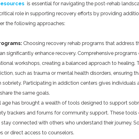
 resources
is essential for navigating the post-rehab landsc
ritical role in supporting recovery efforts by providing additi
der the following approaches:
Programs:
Choosing recovery rehab programs that address t
n significantly enhance recovery. Comprehensive programs o
cational workshops, creating a balanced approach to healing.
iction, such as trauma or mental health disorders, ensuring th
 sobriety. Participating in addiction centers gives individual
share the same goals.
l age has brought a wealth of tools designed to support sobr
ety trackers and forums for community support. These tools e
d stay connected with others who understand their journey.
nes or direct access to counselors.