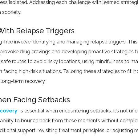
ess isolated. Addressing each challenge with learned strate
 sobriety.
With Relapse Triggers
ug-free involve identifying and managing relapse triggers. This
 provoke drug cravings and developing proactive strategies to
safe routes to avoid risky locations, using mindfulness to ma
cing high-risk situations. Tailoring these strategies to fit in
g long-term recovery.
hen Facing Setbacks
ecovery
is essential when encountering setbacks. It’s not un
 ability to bounce back from these moments without completel
itional support, revisiting treatment principles, or adjusting r