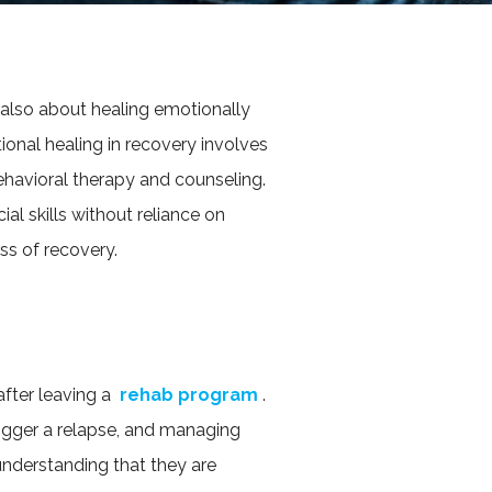
 also about healing emotionally
ional healing in recovery involves
ehavioral therapy and counseling.
ial skills without reliance on
ss of recovery.
after leaving a
rehab program
.
 trigger a relapse, and managing
nderstanding that they are