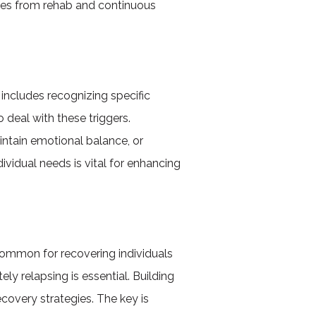
gies from rehab and continuous
 includes recognizing specific
 deal with these triggers.
intain emotional balance, or
dividual needs is vital for enhancing
common for recovering individuals
y relapsing is essential. Building
ecovery strategies. The key is