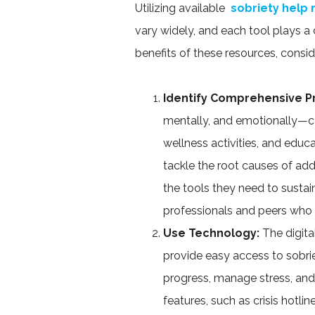
Utilizing available
sobriety help
vary widely, and each tool plays a c
benefits of these resources, consi
Identify Comprehensive 
mentally, and emotionally—ca
wellness activities, and edu
tackle the root causes of add
the tools they need to sustain
professionals and peers who 
Use Technology:
The digita
provide easy access to sobri
progress, manage stress, an
features, such as crisis hotli