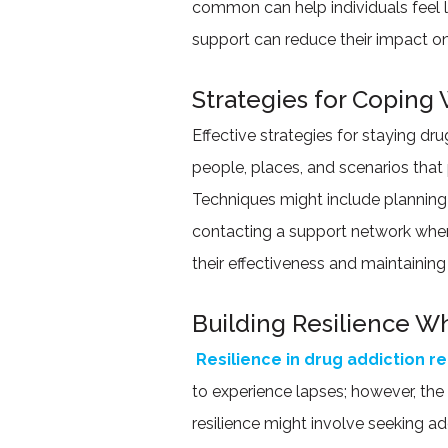
common can help individuals feel l
support can reduce their impact on
Strategies for Coping 
Effective strategies for staying dr
people, places, and scenarios that
Techniques might include planning 
contacting a support network when fa
their effectiveness and maintainin
Building Resilience W
Resilience in drug addiction r
to experience lapses; however, the
resilience might involve seeking add