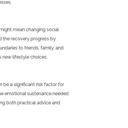
esses.
is might mean changing social
rd the recovery progress by
ndaries to friends, family, and
 new lifestyle choices.
 be a significant risk factor for
e the emotional sustenance needed
ing both practical advice and