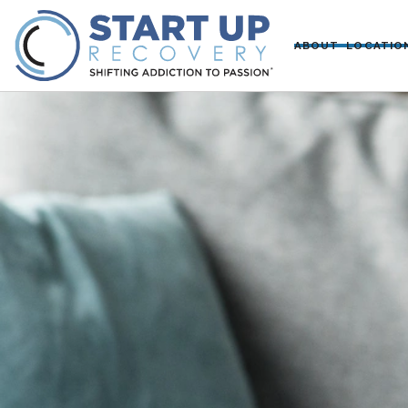
ABOUT
LOCATIO