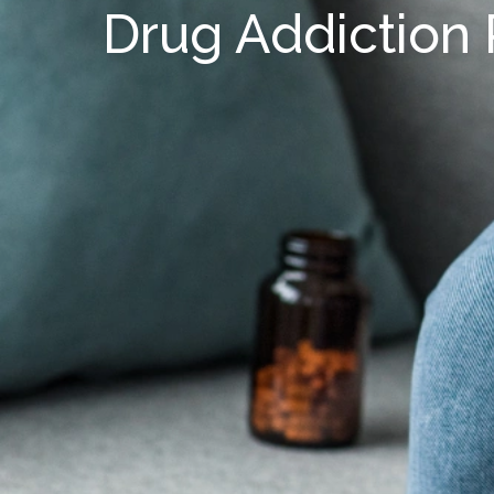
Drug Addiction