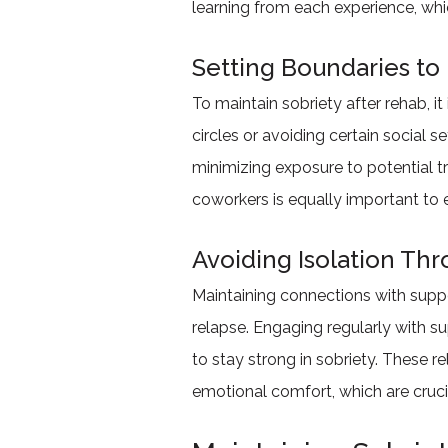
learning from each experience, wh
Setting Boundaries to 
To maintain sobriety after rehab, it
circles or avoiding certain social 
minimizing exposure to potential t
coworkers is equally important to e
Avoiding Isolation Th
Maintaining connections with support
relapse. Engaging regularly with s
to stay strong in sobriety. These r
emotional comfort, which are cruci