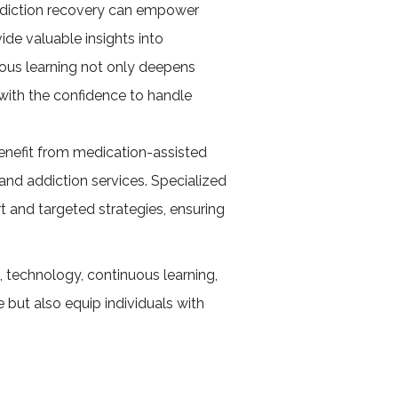
ddiction recovery can empower
ide valuable insights into
uous learning not only deepens
with the confidence to handle
benefit from medication-assisted
and addiction services. Specialized
 and targeted strategies, ensuring
 technology, continuous learning,
but also equip individuals with