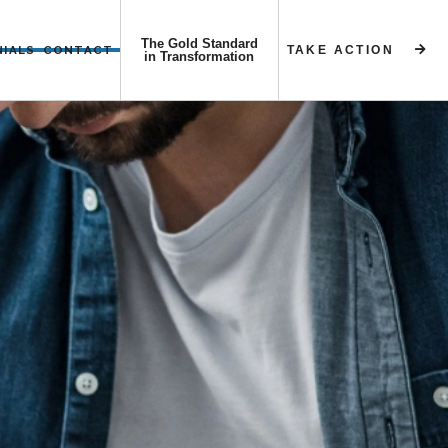
The Gold Standard
NIALS
CONTACT
TAKE ACTION


in Transformation