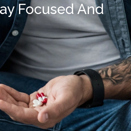
tay Focused And