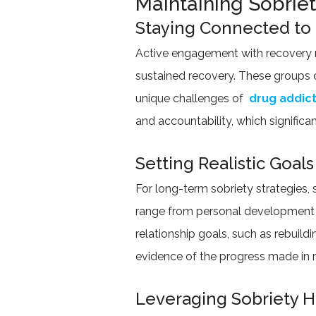
Maintaining Sobrie
Staying Connected to
Active engagement with recovery n
sustained recovery. These groups o
unique challenges of
drug addic
and accountability, which significa
Setting Realistic Goals
For long-term sobriety strategies, 
range from personal development o
relationship goals, such as rebuil
evidence of the progress made in 
Leveraging Sobriety 