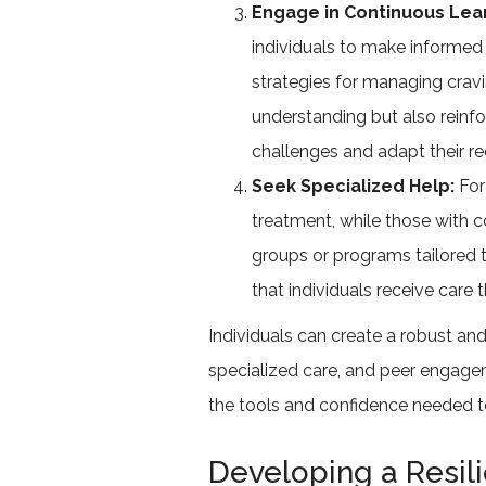
Engage in Continuous Lea
individuals to make informed 
strategies for managing cravi
understanding but also reinf
challenges and adapt their r
Seek Specialized Help:
For
treatment, while those with c
groups or programs tailored 
that individuals receive care 
Individuals can create a robust an
specialized care, and peer engage
the tools and confidence needed to t
Developing a Resil