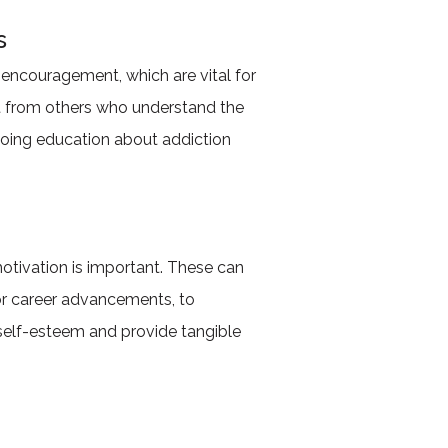
s
encouragement, which are vital for
rt from others who understand the
oing education about addiction
motivation is important. These can
or career advancements, to
 self-esteem and provide tangible