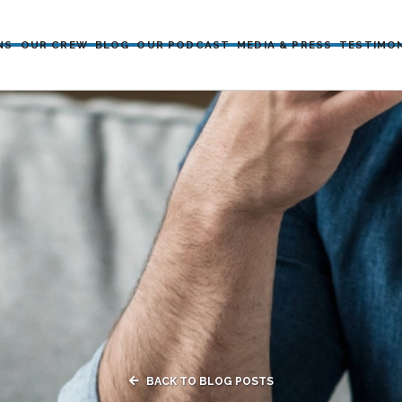
NS
OUR CREW
BLOG
OUR PODCAST
MEDIA & PRESS
TESTIMO

BACK TO BLOG POSTS