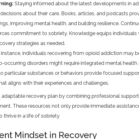
rning:
Staying informed about the latest developments in a
decisions about their care. Books, articles, and podcasts prov
ngs, improving mental health, and building resilience. Contin
orces commitment to sobriety. Knowledge equips individuals 
ecovery strategies as needed.
 instance, individuals recovering from opioid addiction may 
o-occurring disorders might require integrated mental health 
to particular substances or behaviors provide focused support
that aligns with their experiences and challenges.
d adaptable recovery plan by combining professional support,
ment. These resources not only provide immediate assistance 
hrive in a life of sobriety
ient Mindset in Recovery