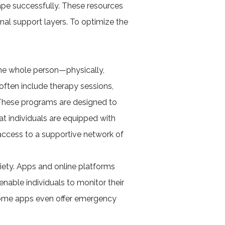
ape successfully. These resources
onal support layers. To optimize the
he whole person—physically,
ften include therapy sessions,
 These programs are designed to
at individuals are equipped with
s access to a supportive network of
iety. Apps and online platforms
nable individuals to monitor their
 Some apps even offer emergency