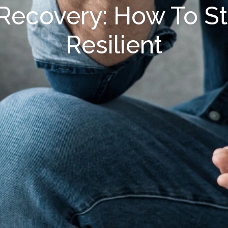
 Recovery: How To S
Resilient