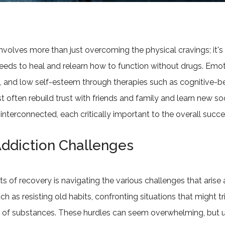
olves more than just overcoming the physical cravings; it's
needs to heal and relearn how to function without drugs. Emot
e, and low self-esteem through therapies such as cognitive-b
t often rebuild trust with friends and family and learn new soc
nterconnected, each critically important to the overall succe
ddiction Challenges
 of recovery is navigating the various challenges that arise 
such as resisting old habits, confronting situations that might
h of substances. These hurdles can seem overwhelming, but u