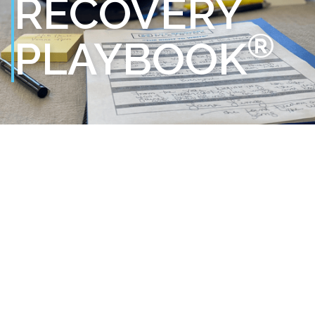
RECOVERY
®
PLAYBOOK