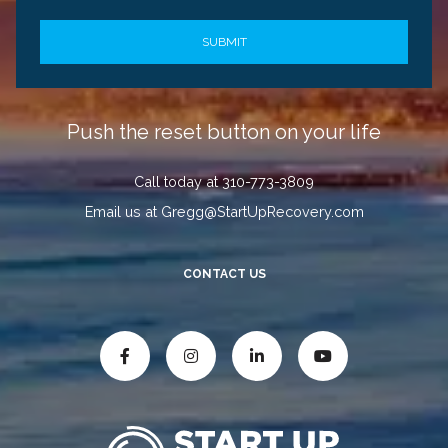
Push the reset button on your life
Call today at 310-773-3809
Email us at Gregg@StartUpRecovery.com
CONTACT US



