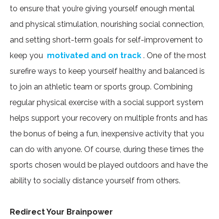
to ensure that you’re giving yourself enough mental
and physical stimulation, nourishing social connection,
and setting short-term goals for self-improvement to
keep you
motivated and on track
. One of the most
surefire ways to keep yourself healthy and balanced is
to join an athletic team or sports group. Combining
regular physical exercise with a social support system
helps support your recovery on multiple fronts and has
the bonus of being a fun, inexpensive activity that you
can do with anyone. Of course, during these times the
sports chosen would be played outdoors and have the
ability to socially distance yourself from others.
Redirect Your Brainpower