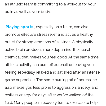
an athletic team is committing to a workout for your
brain as well as your body.
Playing sports
, especially on a team, can also
promote effective stress relief and act as a healthy
outlet for strong emotions of all kinds. A physically
active brain produces more dopamine, the neural
chemical that makes you feel good. At the same time,
athletic activity can burn off adrenaline, leaving you
feeling especially relaxed and satisfied after an intense
game or practice. The same burning off of adrenaline
also makes you less prone to aggression, anxiety, and
restless energy for days after you’ve walked off the
field. Many people in recovery turn to exercise to help