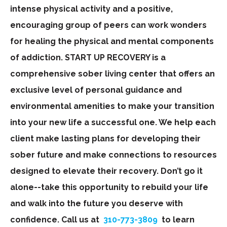
intense physical activity and a positive,
encouraging group of peers can work wonders
for healing the physical and mental components
of addiction. START UP RECOVERY is a
comprehensive sober living center that offers an
exclusive level of personal guidance and
environmental amenities to make your transition
into your new life a successful one. We help each
client make lasting plans for developing their
sober future and make connections to resources
designed to elevate their recovery. Don’t go it
alone--take this opportunity to rebuild your life
and walk into the future you deserve with
confidence. Call us at
310-773-3809
to learn