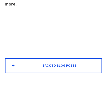
more.


BACK TO BLOG POSTS