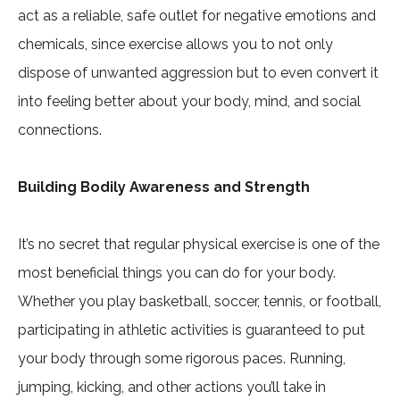
act as a reliable, safe outlet for negative emotions and
chemicals, since exercise allows you to not only
dispose of unwanted aggression but to even convert it
into feeling better about your body, mind, and social
connections.
Building Bodily Awareness and Strength
It’s no secret that regular physical exercise is one of the
most beneficial things you can do for your body.
Whether you play basketball, soccer, tennis, or football,
participating in athletic activities is guaranteed to put
your body through some rigorous paces. Running,
jumping, kicking, and other actions you’ll take in