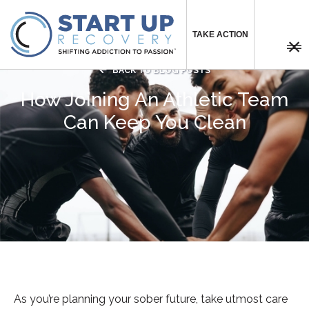
TAKE ACTION



BACK TO BLOG POSTS
How Joining An Athletic Team
Can Keep You Clean
As you’re planning your sober future, take utmost care