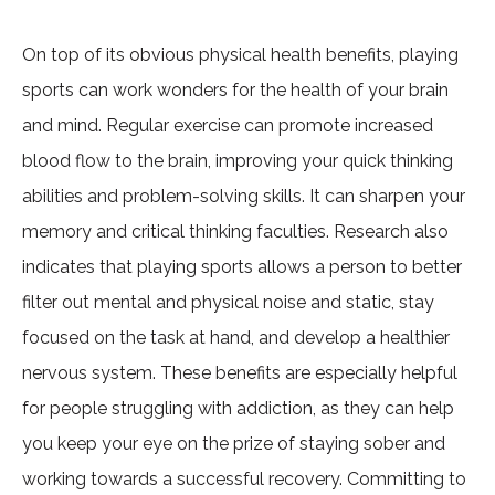
On top of its obvious physical health benefits, playing
sports can work wonders for the health of your brain
and mind. Regular exercise can promote increased
blood flow to the brain, improving your quick thinking
abilities and problem-solving skills. It can sharpen your
memory and critical thinking faculties. Research also
indicates that playing sports allows a person to better
filter out mental and physical noise and static, stay
focused on the task at hand, and develop a healthier
nervous system. These benefits are especially helpful
for people struggling with addiction, as they can help
you keep your eye on the prize of staying sober and
working towards a successful recovery. Committing to