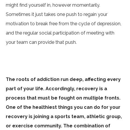
might find yourself in, however momentarily.
Sometimes it just takes one push to regain your
motivation to break free from the cycle of depression,
and the regular social participation of meeting with
your team can provide that push.
The roots of addiction run deep, affecting every
part of your life. Accordingly, recovery is a
process that must be fought on multiple fronts.
One of the healthiest things you can do for your
recovery is joining a sports team, athletic group,
or exercise community. The combination of