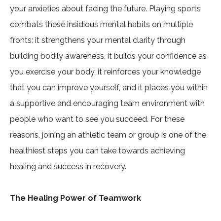
your anxieties about facing the future. Playing sports
combats these insidious mental habits on multiple
fronts: it strengthens your mental clarity through
building bodily awareness, it builds your confidence as
you exercise your body, it reinforces your knowledge
that you can improve yourself, and it places you within
a supportive and encouraging team environment with
people who want to see you succeed. For these
reasons, joining an athletic team or group is one of the
healthiest steps you can take towards achieving
healing and success in recovery.
The Healing Power of Teamwork