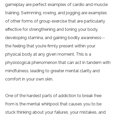
gameplay are perfect examples of cardio and muscle
training. Swimming, rowing, and jogging are examples
of other forms of group exercise that are particularly
effective for strengthening and toning your body,
developing stamina, and gaining bodily awareness--
the feeling that you’re firmly present within your
physical body at any given moment. This is a
physiological phenomenon that can act in tandem with
mindfulness, leading to greater mental clarity and
comfort in your own skin.
One of the hardest parts of addiction to break free
from is the mental whirlpool that causes you to be
stuck thinking about your failures, your mistakes, and