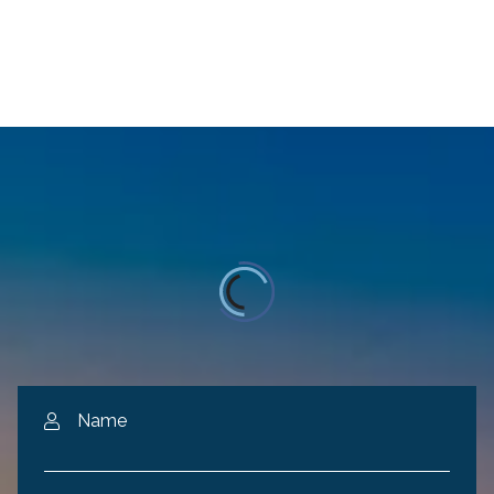
Name
