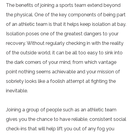
The benefits of joining a sports team extend beyond
the physical. One of the key components of being part
of an athletic team is that it helps keep isolation at bay.
Isolation poses one of the greatest dangers to your
recovery. Without regularly checking in with the reality
of the outside world, it can be all too easy to sink into
the dark corners of your mind, from which vantage
point nothing seems achievable and your mission of
sobriety looks like a foolish attempt at fighting the
inevitable.
Joining a group of people such as an athletic team
gives you the chance to have reliable, consistent social
check-ins that will help lift you out of any fog you