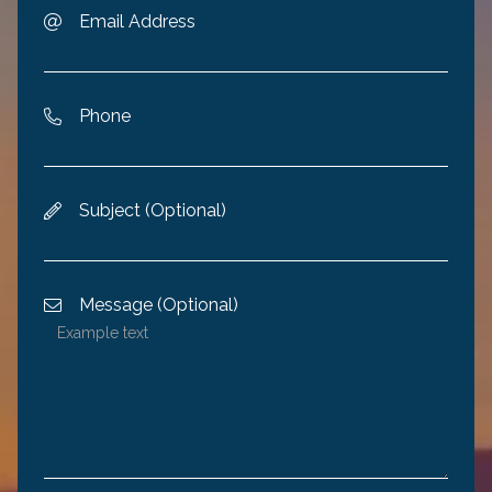
Email Address

Phone

Subject (Optional)

Message (Optional)
