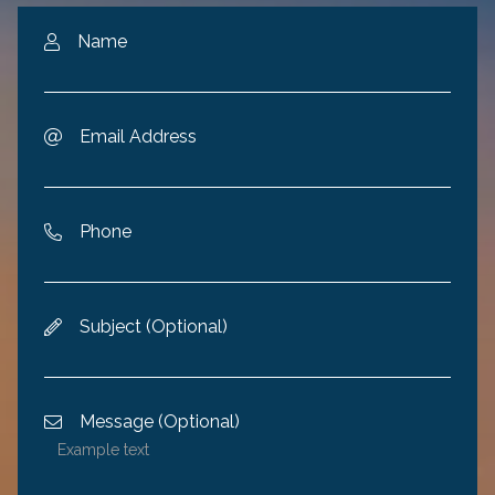
Name

Email Address

Phone

Subject (Optional)

Message (Optional)
