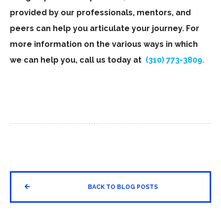
provided by our professionals, mentors, and
peers can help you articulate your journey. For
more information on the various ways in which
we can help you, call us today at
(310) 773-3809.


BACK TO BLOG POSTS