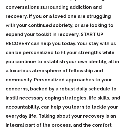
conversations surrounding addiction and
recovery. If you or a loved one are struggling
with your continued sobriety, or are looking to
expand your toolkit in recovery, START UP
RECOVERY can help you today. Your stay with us
can be personalized to fit your strengths while
you continue to establish your own identity, all in
a luxurious atmosphere of fellowship and
community. Personalized approaches to your
concerns, backed by a robust daily schedule to
instill necessary coping strategies, life skills, and
accountability, can help you learn to tackle your
everyday life. Talking about your recovery is an
integral part of the process, and the comfort