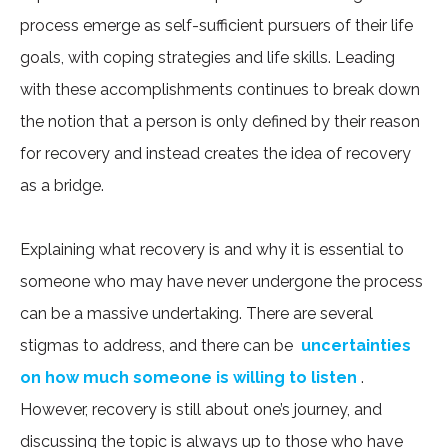
process emerge as self-sufficient pursuers of their life
goals, with coping strategies and life skills. Leading
with these accomplishments continues to break down
the notion that a person is only defined by their reason
for recovery and instead creates the idea of recovery
as a bridge.
Explaining what recovery is and why it is essential to
someone who may have never undergone the process
can be a massive undertaking. There are several
stigmas to address, and there can be
uncertainties
on how much someone is willing to listen
.
However, recovery is still about one’s journey, and
discussing the topic is always up to those who have