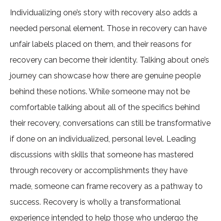
Individualizing one’s story with recovery also adds a
needed personal element. Those in recovery can have
unfair labels placed on them, and their reasons for
recovery can become their identity. Talking about one’s
journey can showcase how there are genuine people
behind these notions. While someone may not be
comfortable talking about all of the specifics behind
their recovery, conversations can still be transformative
if done on an individualized, personal level. Leading
discussions with skills that someone has mastered
through recovery or accomplishments they have
made, someone can frame recovery as a pathway to
success. Recovery is wholly a transformational
experience intended to help those who undergo the