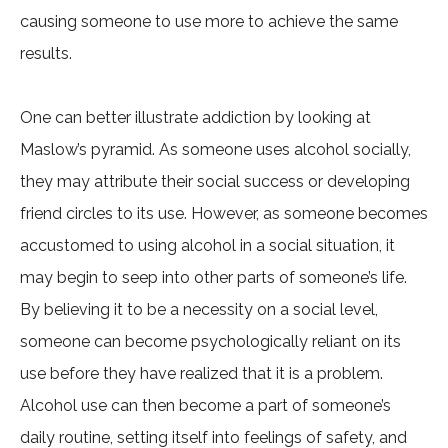
causing someone to use more to achieve the same
results.
One can better illustrate addiction by looking at
Maslow’s pyramid. As someone uses alcohol socially,
they may attribute their social success or developing
friend circles to its use. However, as someone becomes
accustomed to using alcohol in a social situation, it
may begin to seep into other parts of someone’s life.
By believing it to be a necessity on a social level,
someone can become psychologically reliant on its
use before they have realized that it is a problem.
Alcohol use can then become a part of someone’s
daily routine, setting itself into feelings of safety, and