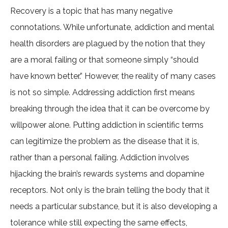
Recovery is a topic that has many negative
connotations. While unfortunate, addiction and mental
health disorders are plagued by the notion that they
are a moral failing or that someone simply “should
have known better.” However, the reality of many cases
is not so simple. Addressing addiction first means
breaking through the idea that it can be overcome by
willpower alone. Putting addiction in scientific terms
can legitimize the problem as the disease that it is,
rather than a personal failing. Addiction involves
hijacking the brain’s rewards systems and dopamine
receptors. Not only is the brain telling the body that it
needs a particular substance, but it is also developing a
tolerance while still expecting the same effects,