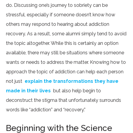
do. Discussing one’s journey to sobriety can be
stressful, especially if someone doesn’t know how
others may respond to hearing about addiction
recovery. As a result, some alumni simply tend to avoid
the topic altogether. While this is certainly an option
available, there may still be situations where someone
wants or needs to address the matter. Knowing how to
approach the topic of addiction can help each person
not just
explain the transformations they have
made in their lives
but also help begin to
deconstruct the stigma that unfortunately surrounds
words like “addiction” and “recovery.”
Beginning with the Science