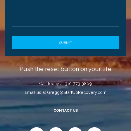
Push the reset button on your life
Call today at 310-773-3809
Email us at Gregg@StartUpRecovery.com
CONTACT US