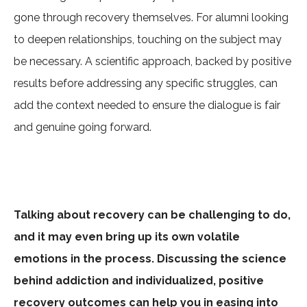
gone through recovery themselves. For alumni looking
to deepen relationships, touching on the subject may
be necessary. A scientific approach, backed by positive
results before addressing any specific struggles, can
add the context needed to ensure the dialogue is fair
and genuine going forward.
Talking about recovery can be challenging to do,
and it may even bring up its own volatile
emotions in the process. Discussing the science
behind addiction and individualized, positive
recovery outcomes can help you in easing into