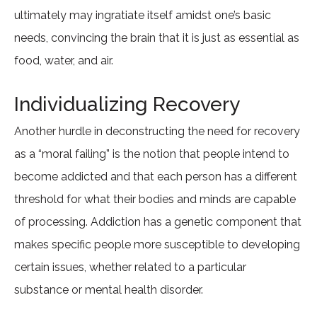
ultimately may ingratiate itself amidst one’s basic
needs, convincing the brain that it is just as essential as
food, water, and air.
Individualizing Recovery
Another hurdle in deconstructing the need for recovery
as a “moral failing” is the notion that people intend to
become addicted and that each person has a different
threshold for what their bodies and minds are capable
of processing. Addiction has a genetic component that
makes specific people more susceptible to developing
certain issues, whether related to a particular
substance or mental health disorder.