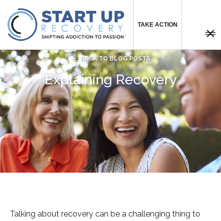
TAKE ACTION



BACK TO BLOG POSTS
Explaining Recovery
Talking about recovery can be a challenging thing to