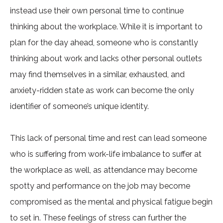
instead use their own personal time to continue
thinking about the workplace. While it is important to
plan for the day ahead, someone who is constantly
thinking about work and lacks other personal outlets
may find themselves in a similar, exhausted, and
anxiety-ridden state as work can become the only
identifier of someone’s unique identity.
This lack of personal time and rest can lead someone
who is suffering from work-life imbalance to suffer at
the workplace as well, as attendance may become
spotty and performance on the job may become
compromised as the mental and physical fatigue begin
to set in. These feelings of stress can further the