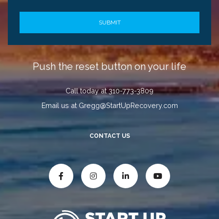
Push the reset button on your life
Call today at 310-773-3809
Email us at Gregg@StartUpRecovery.com
CONTACT US



