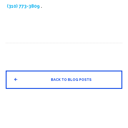
(310) 773-3809
.


BACK TO BLOG POSTS