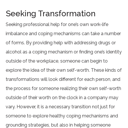
Seeking Transformation
Seeking professional help for one’s own work-life
imbalance and coping mechanisms can take a number
of forms. By providing help with addressing drugs or
alcohol as a coping mechanism or finding one’s identity
outside of the workplace, someone can begin to
explore the idea of their own self-worth. These kinds of
transformations will look different for each person, and
the process for someone realizing their own self-worth
outside of their worth on the clock in a company may
vary. However, it is a necessary transition not just for
someone to explore healthy coping mechanisms and
grounding strategies, but also in helping someone