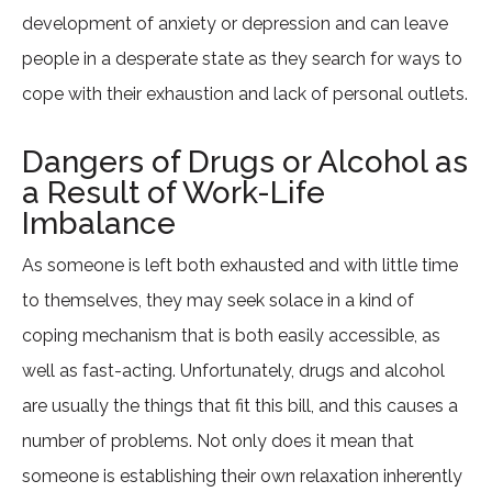
development of anxiety or depression and can leave
people in a desperate state as they search for ways to
cope with their exhaustion and lack of personal outlets.
Dangers of Drugs or Alcohol as
a Result of Work-Life
Imbalance
As someone is left both exhausted and with little time
to themselves, they may seek solace in a kind of
coping mechanism that is both easily accessible, as
well as fast-acting. Unfortunately, drugs and alcohol
are usually the things that fit this bill, and this causes a
number of problems. Not only does it mean that
someone is establishing their own relaxation inherently