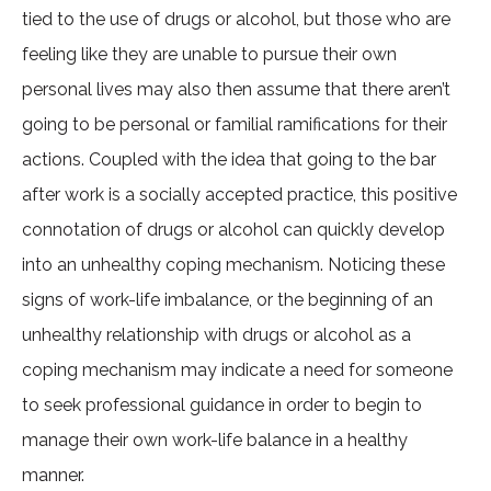
tied to the use of drugs or alcohol, but those who are
feeling like they are unable to pursue their own
personal lives may also then assume that there aren’t
going to be personal or familial ramifications for their
actions. Coupled with the idea that going to the bar
after work is a socially accepted practice, this positive
connotation of drugs or alcohol can quickly develop
into an unhealthy coping mechanism. Noticing these
signs of work-life imbalance, or the beginning of an
unhealthy relationship with drugs or alcohol as a
coping mechanism may indicate a need for someone
to seek professional guidance in order to begin to
manage their own work-life balance in a healthy
manner.