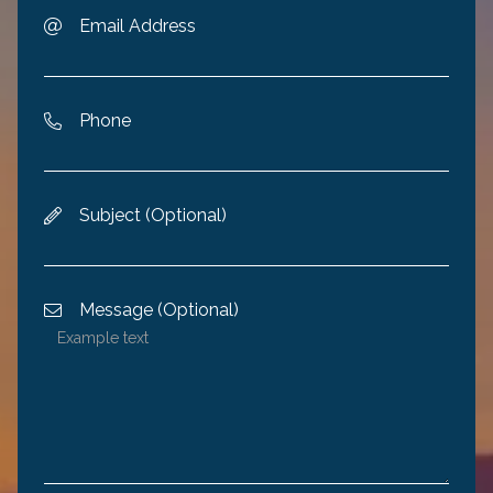
Email Address

Phone

Subject (Optional)

Message (Optional)
