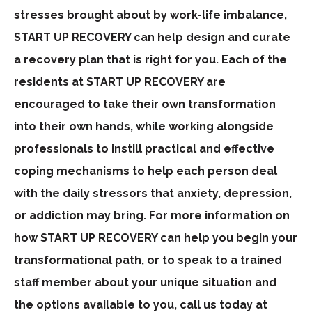
stresses brought about by work-life imbalance,
START UP RECOVERY can help design and curate
a recovery plan that is right for you. Each of the
residents at START UP RECOVERY are
encouraged to take their own transformation
into their own hands, while working alongside
professionals to instill practical and effective
coping mechanisms to help each person deal
with the daily stressors that anxiety, depression,
or addiction may bring. For more information on
how START UP RECOVERY can help you begin your
transformational path, or to speak to a trained
staff member about your unique situation and
the options available to you, call us today at