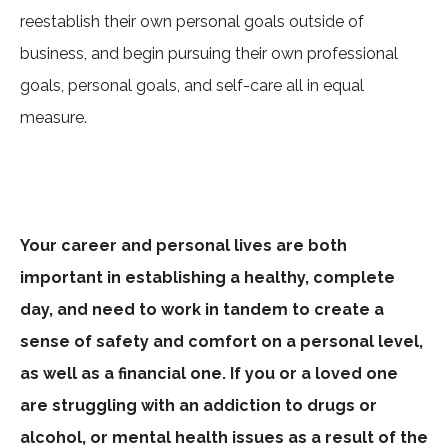
reestablish their own personal goals outside of
business, and begin pursuing their own professional
goals, personal goals, and self-care all in equal
measure.
Your career and personal lives are both
important in establishing a healthy, complete
day, and need to work in tandem to create a
sense of safety and comfort on a personal level,
as well as a financial one. If you or a loved one
are struggling with an addiction to drugs or
alcohol, or mental health issues as a result of the