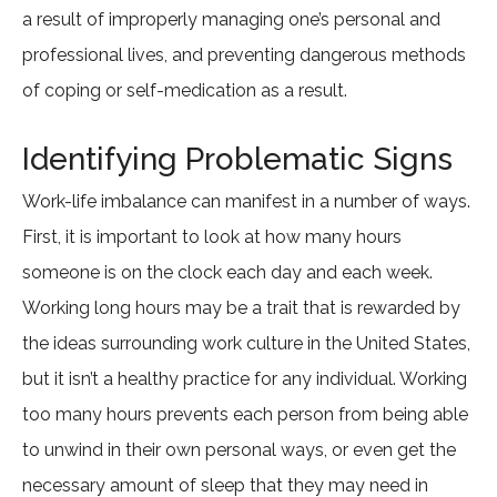
a result of improperly managing one’s personal and
professional lives, and preventing dangerous methods
of coping or self-medication as a result.
Identifying Problematic Signs
Work-life imbalance can manifest in a number of ways.
First, it is important to look at how many hours
someone is on the clock each day and each week.
Working long hours may be a trait that is rewarded by
the ideas surrounding work culture in the United States,
but it isn’t a healthy practice for any individual. Working
too many hours prevents each person from being able
to unwind in their own personal ways, or even get the
necessary amount of sleep that they may need in