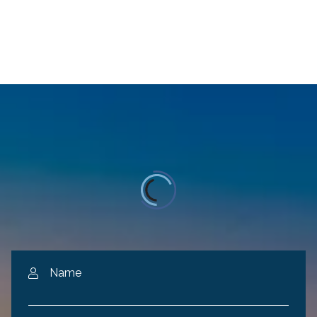
Name
