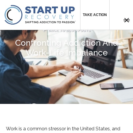
TAKE ACTION



BACK TO BLOG POSTS
Confronting Addiction And
Work-Life Imbalance
Work is a common stressor in the United States, and