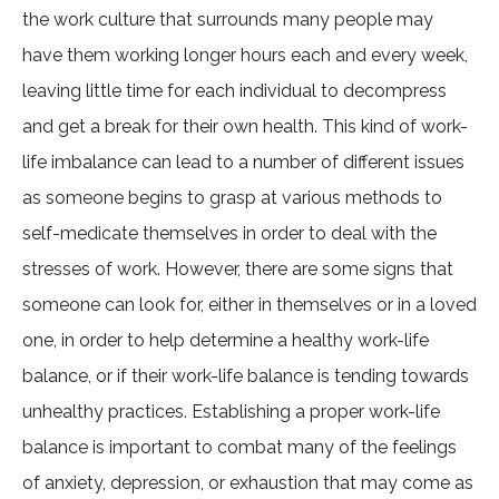
the work culture that surrounds many people may
have them working longer hours each and every week,
leaving little time for each individual to decompress
and get a break for their own health. This kind of work-
life imbalance can lead to a number of different issues
as someone begins to grasp at various methods to
self-medicate themselves in order to deal with the
stresses of work. However, there are some signs that
someone can look for, either in themselves or in a loved
one, in order to help determine a healthy work-life
balance, or if their work-life balance is tending towards
unhealthy practices. Establishing a proper work-life
balance is important to combat many of the feelings
of anxiety, depression, or exhaustion that may come as