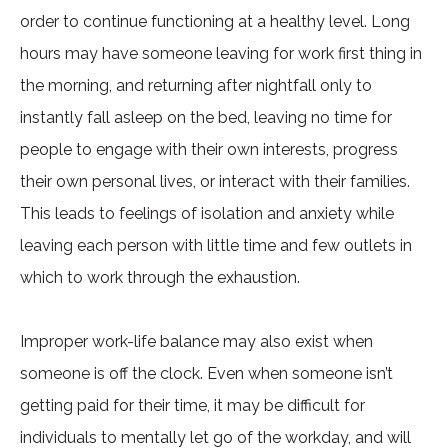
order to continue functioning at a healthy level. Long
hours may have someone leaving for work first thing in
the morning, and returning after nightfall only to
instantly fall asleep on the bed, leaving no time for
people to engage with their own interests, progress
their own personal lives, or interact with their families.
This leads to feelings of isolation and anxiety while
leaving each person with little time and few outlets in
which to work through the exhaustion.
Improper work-life balance may also exist when
someone is off the clock. Even when someone isn’t
getting paid for their time, it may be difficult for
individuals to mentally let go of the workday, and will